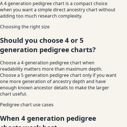
A 4 generation pedigree chart is a compact choice
when you want a simple direct ancestry chart without
adding too much research complexity.
Choosing the right size
Should you choose 4 or 5
generation pedigree charts?
Choose a 4 generation pedigree chart when
readability matters more than maximum depth.
Choose a 5 generation pedigree chart only if you want
one more generation of ancestry depth and have
enough known ancestor details to make the larger
chart useful.
Pedigree chart use cases
When 4 generation pedigree