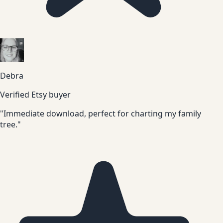
Debra
Verified Etsy buyer
"Immediate download, perfect for charting my family
tree."