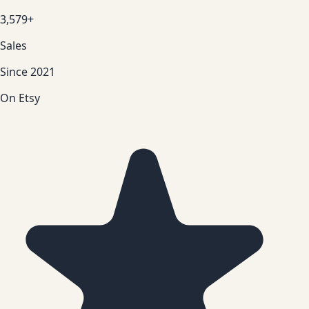
3,579+
Sales
Since 2021
On Etsy