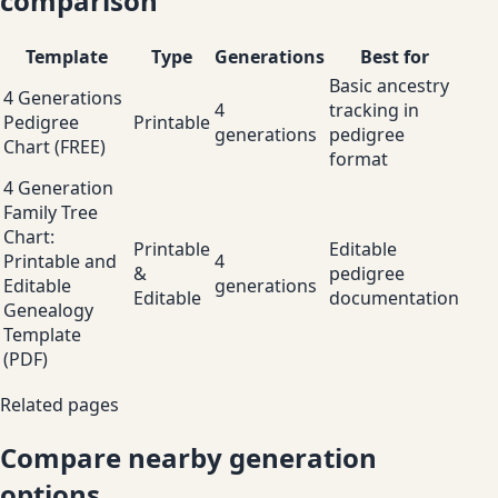
comparison
Template
Type
Generations
Best for
Basic ancestry
4 Generations
4
tracking in
Pedigree
Printable
generations
pedigree
Chart (FREE)
format
4 Generation
Family Tree
Chart:
Printable
Editable
Printable and
4
&
pedigree
Editable
generations
Editable
documentation
Genealogy
Template
(PDF)
Related pages
Compare nearby generation
options