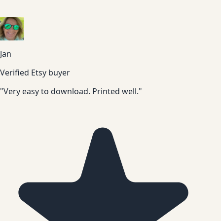
Jan
Verified Etsy buyer
"Very easy to download. Printed well."