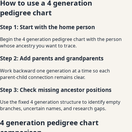
How to use a 4 generation
pedigree chart
Step 1: Start with the home person
Begin the 4 generation pedigree chart with the person
whose ancestry you want to trace.
Step 2: Add parents and grandparents
Work backward one generation at a time so each
parent-child connection remains clear.
Step 3: Check missing ancestor positions
Use the fixed 4 generation structure to identify empty
branches, uncertain names, and research gaps.
4 generation pedigree chart