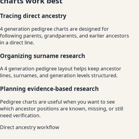
charts work best
Tracing direct ancestry
4 generation pedigree charts are designed for
following parents, grandparents, and earlier ancestors
in a direct line.
Organizing surname research
A 4 generation pedigree layout helps keep ancestor
lines, surnames, and generation levels structured.
Planning evidence-based research
Pedigree charts are useful when you want to see
which ancestor positions are known, missing, or still
need verification.
Direct ancestry workflow