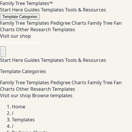
Family Tree Templates™
Start Here
Guides
Templates
Tools & Resources
Template Categories
Family Tree Templates
Pedigree Charts
Family Tree Fan
Charts
Other Research Templates
Visit our shop
Browse templates
Start Here
Guides
Templates
Tools & Resources
Template Categories
Family Tree Templates
Pedigree Charts
Family Tree Fan
Charts
Other Research Templates
Visit our shop
Browse templates
Home
/
Templates
/