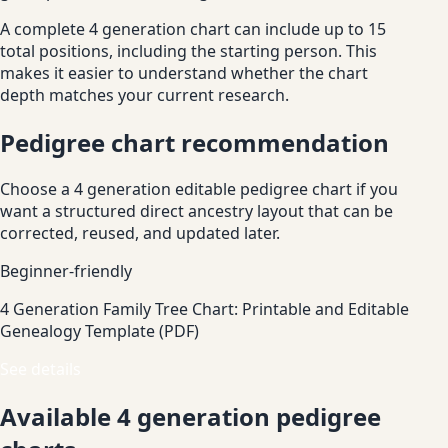
A complete 4 generation chart can include up to 15
total positions, including the starting person. This
makes it easier to understand whether the chart
depth matches your current research.
Pedigree chart recommendation
Choose a 4 generation editable pedigree chart if you
want a structured direct ancestry layout that can be
corrected, reused, and updated later.
Beginner-friendly
4 Generation Family Tree Chart: Printable and Editable
Genealogy Template (PDF)
See details
Available 4 generation pedigree