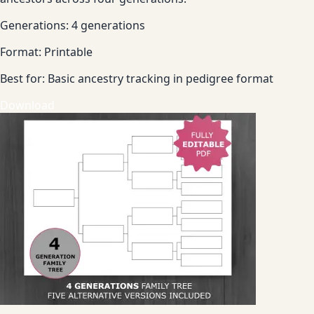
Generations:
4 generations
Format:
Printable
Best for:
Basic ancestry tracking in pedigree format
Download