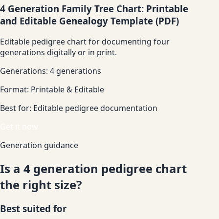
4 Generation Family Tree Chart: Printable
and Editable Genealogy Template (PDF)
Editable pedigree chart for documenting four
generations digitally or in print.
Generations:
4 generations
Format:
Printable & Editable
Best for:
Editable pedigree documentation
Get it now
Generation guidance
Is a 4 generation pedigree chart
the right size?
Best suited for