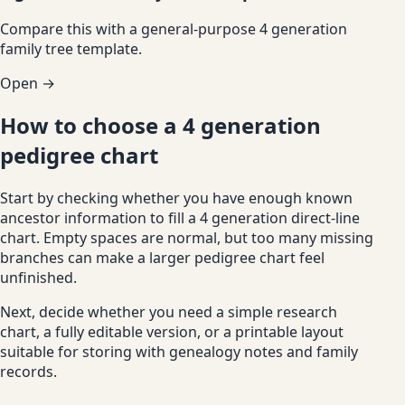
Compare this with a general-purpose 4 generation
family tree template.
Open →
How to choose a 4 generation
pedigree chart
Start by checking whether you have enough known
ancestor information to fill a 4 generation direct-line
chart. Empty spaces are normal, but too many missing
branches can make a larger pedigree chart feel
unfinished.
Next, decide whether you need a simple research
chart, a fully editable version, or a printable layout
suitable for storing with genealogy notes and family
records.