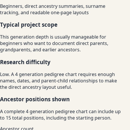
Beginners, direct ancestry summaries, surname
tracking, and readable one-page layouts
Typical project scope
This generation depth is usually manageable for
beginners who want to document direct parents,
grandparents, and earlier ancestors.
Research difficulty
Low. A 4 generation pedigree chart requires enough
names, dates, and parent-child relationships to make
the direct ancestry layout useful.
Ancestor positions shown
A complete 4 generation pedigree chart can include up
to 15 total positions, including the starting person.
Ancestor count