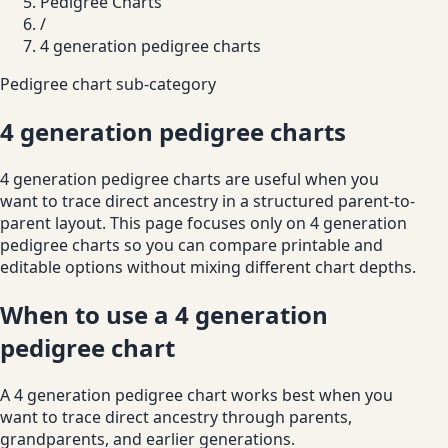
Pedigree Charts
/
4 generation pedigree charts
Pedigree chart sub-category
4 generation pedigree charts
4 generation pedigree charts are useful when you
want to trace direct ancestry in a structured parent-to-
parent layout. This page focuses only on 4 generation
pedigree charts so you can compare printable and
editable options without mixing different chart depths.
When to use a 4 generation
pedigree chart
A 4 generation pedigree chart works best when you
want to trace direct ancestry through parents,
grandparents, and earlier generations.