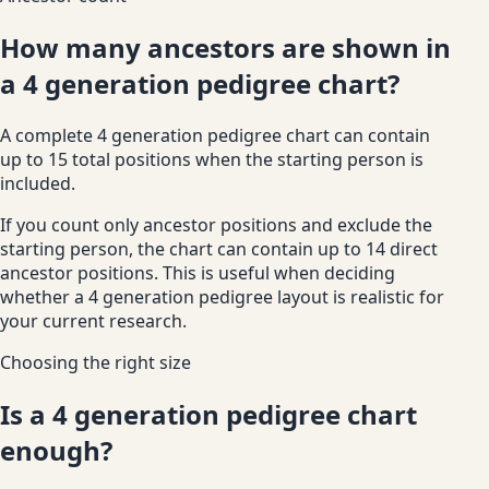
How many ancestors are shown in
a 4 generation pedigree chart?
A complete 4 generation pedigree chart can contain
up to 15 total positions when the starting person is
included.
If you count only ancestor positions and exclude the
starting person, the chart can contain up to 14 direct
ancestor positions. This is useful when deciding
whether a 4 generation pedigree layout is realistic for
your current research.
Choosing the right size
Is a 4 generation pedigree chart
enough?