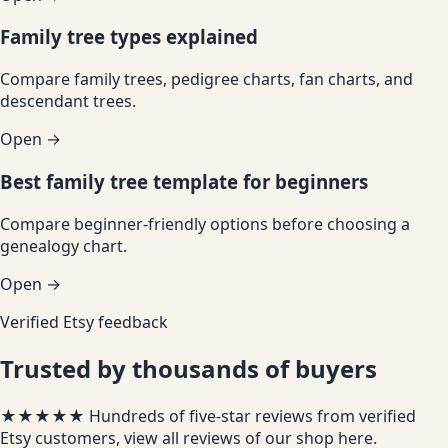
Family tree types explained
Compare family trees, pedigree charts, fan charts, and
descendant trees.
Open →
Best family tree template for beginners
Compare beginner-friendly options before choosing a
genealogy chart.
Open →
Verified Etsy feedback
Trusted by thousands of buyers
★★★★★
Hundreds of five-star reviews from verified
Etsy customers, view all reviews of our shop
here
.