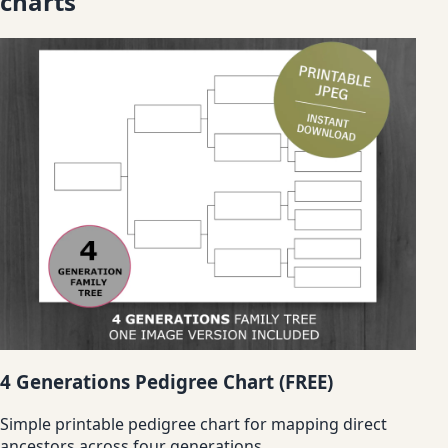
charts
4 Generations Pedigree Chart (FREE)
Simple printable pedigree chart for mapping direct
ancestors across four generations.