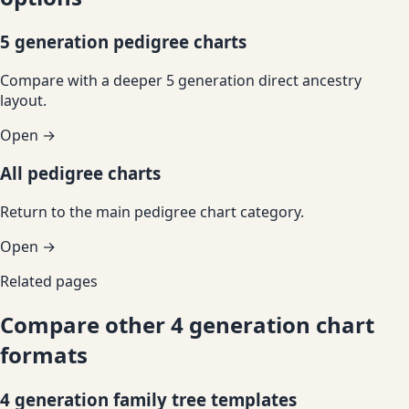
5 generation pedigree charts
Compare with a deeper 5 generation direct ancestry
layout.
Open →
All pedigree charts
Return to the main pedigree chart category.
Open →
Related pages
Compare other 4 generation chart
formats
4 generation family tree templates