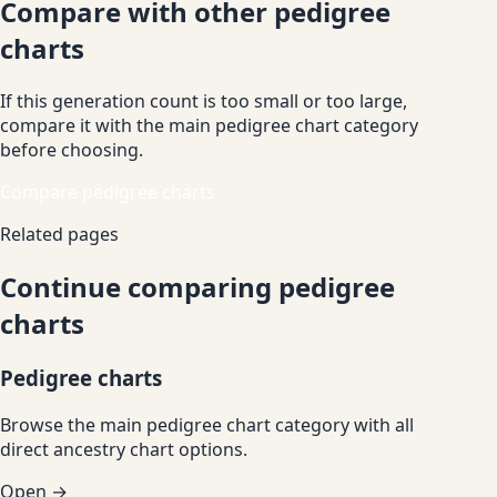
Compare with other pedigree
charts
If this generation count is too small or too large,
compare it with the main pedigree chart category
before choosing.
Compare pedigree charts
Related pages
Continue comparing pedigree
charts
Pedigree charts
Browse the main pedigree chart category with all
direct ancestry chart options.
Open →