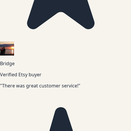
Bridge
Verified Etsy buyer
"There was great customer service!"