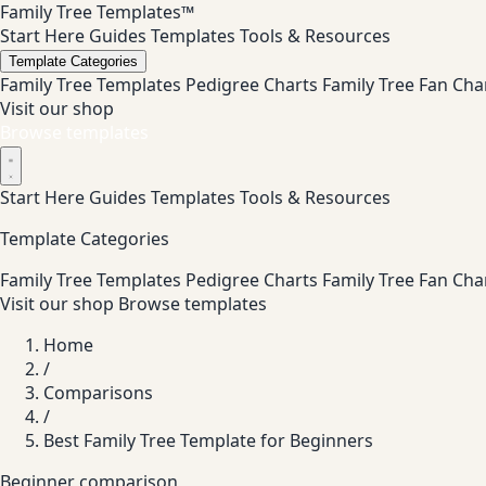
Family Tree Templates™
Start Here
Guides
Templates
Tools & Resources
Template Categories
Family Tree Templates
Pedigree Charts
Family Tree Fan Cha
Visit our shop
Browse templates
Start Here
Guides
Templates
Tools & Resources
Template Categories
Family Tree Templates
Pedigree Charts
Family Tree Fan Cha
Visit our shop
Browse templates
Home
/
Comparisons
/
Best Family Tree Template for Beginners
Beginner comparison