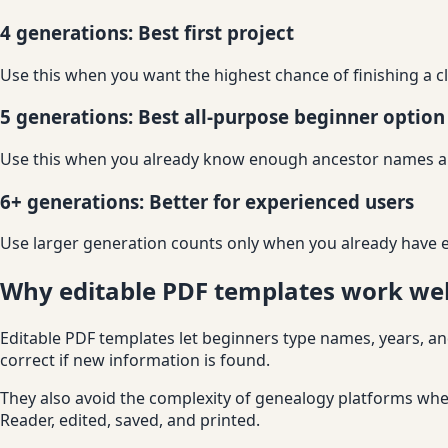
4 generations: Best first project
Use this when you want the highest chance of finishing a c
5 generations: Best all-purpose beginner option
Use this when you already know enough ancestor names a
6+ generations: Better for experienced users
Use larger generation counts only when you already have e
Why editable PDF templates work wel
Editable PDF templates let beginners type names, years, and
correct if new information is found.
They also avoid the complexity of genealogy platforms when
Reader, edited, saved, and printed.