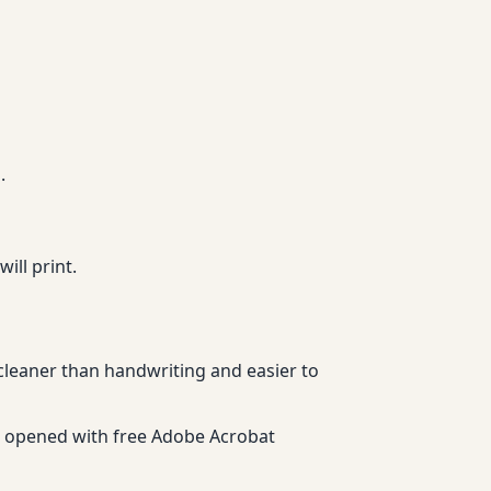
.
ll print.
 cleaner than handwriting and easier to
be opened with free Adobe Acrobat