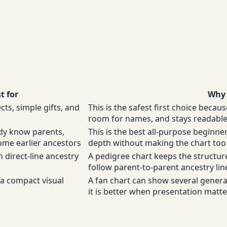
t for
Why 
ects, simple gifts, and
This is the safest first choice becaus
room for names, and stays readable 
dy know parents,
This is the best all-purpose begin
me earlier ancestors
depth without making the chart to
 direct-line ancestry
A pedigree chart keeps the structur
follow parent-to-parent ancestry line
a compact visual
A fan chart can show several generati
it is better when presentation matt