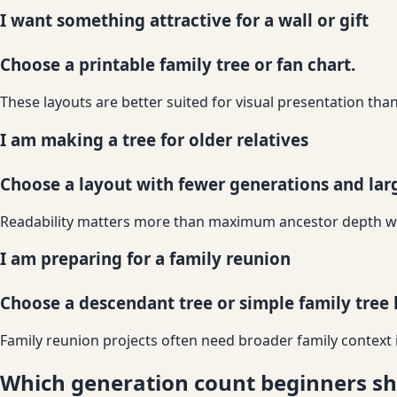
I want something attractive for a wall or gift
Choose a printable family tree or fan chart.
These layouts are better suited for visual presentation th
I am making a tree for older relatives
Choose a layout with fewer generations and larg
Readability matters more than maximum ancestor depth when
I am preparing for a family reunion
Choose a descendant tree or simple family tree 
Family reunion projects often need broader family context i
Which generation count beginners sh