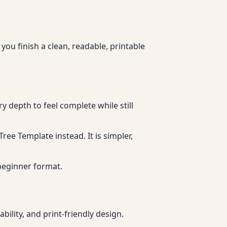
 you finish a clean, readable, printable
y depth to feel complete while still
Tree Template instead. It is simpler,
 beginner format.
ility, and print-friendly design.