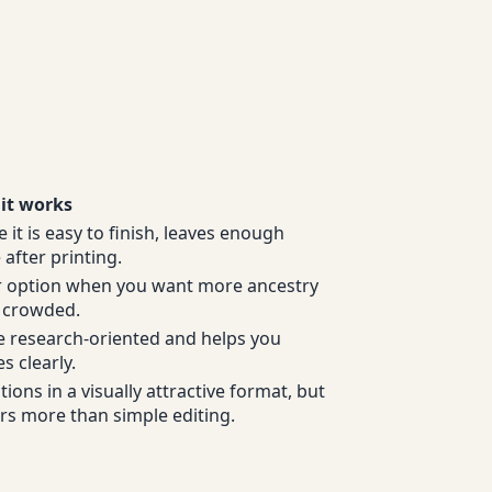
it works
e it is easy to finish, leaves enough
after printing.
ner option when you want more ancestry
o crowded.
e research-oriented and helps you
s clearly.
ons in a visually attractive format, but
ers more than simple editing.