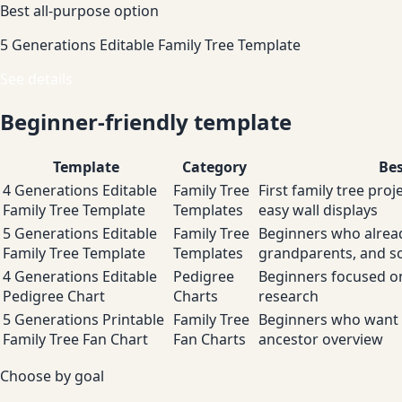
Best all-purpose option
5 Generations Editable Family Tree Template
See details
Beginner-friendly template
Template
Category
Bes
4 Generations Editable
Family Tree
First family tree proj
Family Tree Template
Templates
easy wall displays
5 Generations Editable
Family Tree
Beginners who alrea
Family Tree Template
Templates
grandparents, and so
4 Generations Editable
Pedigree
Beginners focused on
Pedigree Chart
Charts
research
5 Generations Printable
Family Tree
Beginners who want 
Family Tree Fan Chart
Fan Charts
ancestor overview
Choose by goal