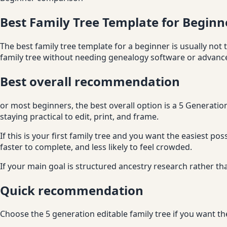
Best Family Tree Template for Beginn
The best family tree template for a beginner is usually not t
family tree without needing genealogy software or advanced
Best overall recommendation
or most beginners, the best overall option is a 5 Generatio
staying practical to edit, print, and frame.
If this is your first family tree and you want the easiest po
faster to complete, and less likely to feel crowded.
If your main goal is structured ancestry research rather tha
Quick recommendation
Choose the 5 generation editable family tree if you want th