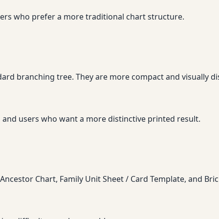
ers who prefer a more traditional chart structure.
ndard branching tree. They are more compact and visually di
 and users who want a more distinctive printed result.
Ancestor Chart, Family Unit Sheet / Card Template, and Bri