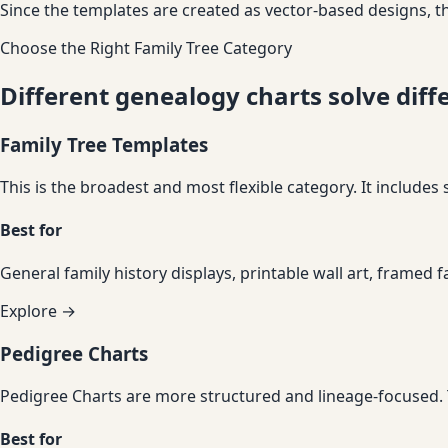
Since the templates are created as vector-based designs, th
Choose the Right Family Tree Category
Different genealogy charts solve dif
Family Tree Templates
This is the broadest and most flexible category. It includes
Best for
General family history displays, printable wall art, framed f
Explore →
Pedigree Charts
Pedigree Charts are more structured and lineage-focused. Th
Best for