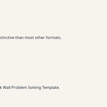
stinctive than most other formats.
ck Wall Problem Solving Template.