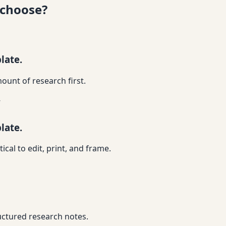
 choose?
late.
ount of research first.
y
late.
ical to edit, print, and frame.
ructured research notes.