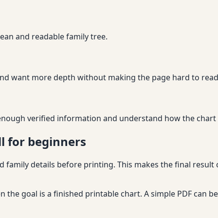
lean and readable family tree.
nd want more depth without making the page hard to read
nough verified information and understand how the chart wi
l for beginners
 family details before printing. This makes the final result
 the goal is a finished printable chart. A simple PDF can 