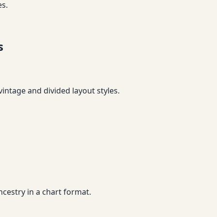
es.
s
vintage and divided layout styles.
cestry in a chart format.