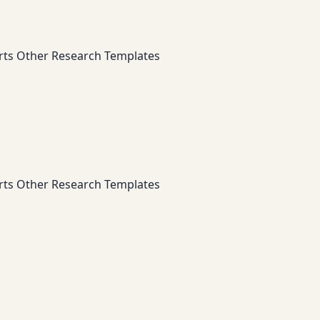
rts
Other Research Templates
rts
Other Research Templates