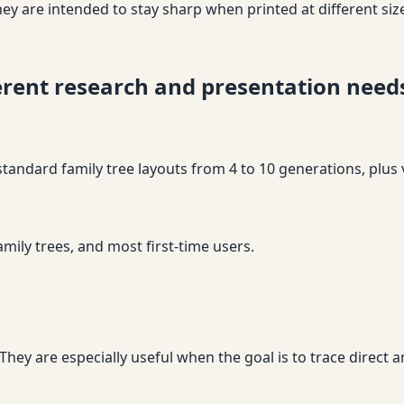
ey are intended to stay sharp when printed at different siz
ferent research and presentation need
 standard family tree layouts from 4 to 10 generations, plus 
amily trees, and most first-time users.
ey are especially useful when the goal is to trace direct an