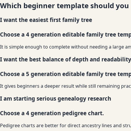
Which beginner template should you
I want the easiest first family tree
Choose a 4 generation editable family tree temp
It is simple enough to complete without needing a large am
I want the best balance of depth and readabilit
Choose a 5 generation editable family tree temp
It gives beginners a deeper result while still remaining pract
I am starting serious genealogy research
Choose a 4 generation pedigree chart.
Pedigree charts are better for direct ancestry lines and st