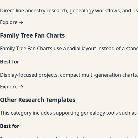
Direct-line ancestry research, genealogy workflows, and us
Explore →
Family Tree Fan Charts
Family Tree Fan Charts use a radial layout instead of a sta
Best for
Display-focused projects, compact multi-generation charts,
Explore →
Other Research Templates
This category includes supporting genealogy tools such as 
Best for