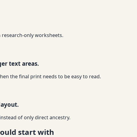
an research-only worksheets.
er text areas.
 the final print needs to be easy to read.
layout.
nstead of only direct ancestry.
ould start with