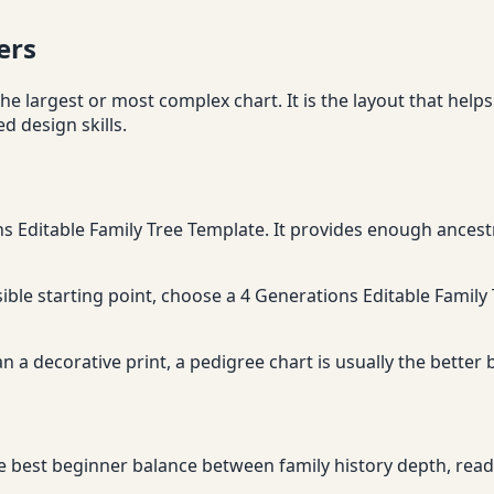
ers
he largest or most complex chart. It is the layout that helps
 design skills.
ns Editable Family Tree Template. It provides enough ancestr
ssible starting point, choose a 4 Generations Editable Family 
n a decorative print, a pedigree chart is usually the better
e best beginner balance between family history depth, readab