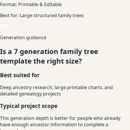
Format:
Printable & Editable
Best for:
Large structured family trees
Get it now
Generation guidance
Is a 7 generation family tree
template the right size?
Best suited for
Deep ancestry research, large printable charts, and
detailed genealogy projects
Typical project scope
This generation depth is better for people who already
have enough ancestor information to complete a