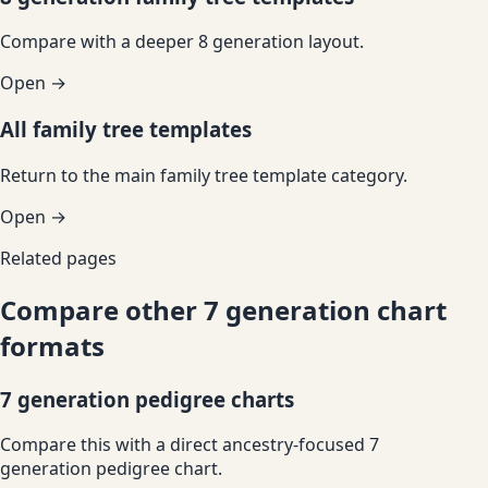
Compare with a deeper 8 generation layout.
Open →
All family tree templates
Return to the main family tree template category.
Open →
Related pages
Compare other 7 generation chart
formats
7 generation pedigree charts
Compare this with a direct ancestry-focused 7
generation pedigree chart.