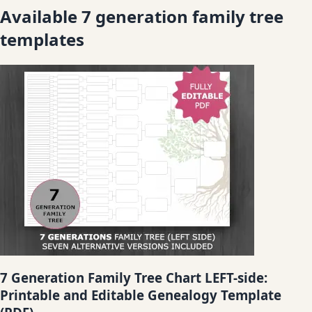
Available 7 generation family tree
templates
7 Generation Family Tree Chart LEFT-side:
Printable and Editable Genealogy Template