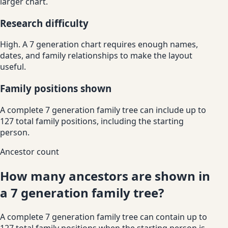
larger chart.
Research difficulty
High. A 7 generation chart requires enough names,
dates, and family relationships to make the layout
useful.
Family positions shown
A complete 7 generation family tree can include up to
127 total family positions, including the starting
person.
Ancestor count
How many ancestors are shown in
a 7 generation family tree?
A complete 7 generation family tree can contain up to
127 total family positions when the starting person is