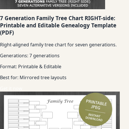
7 Generation Family Tree Chart RIGHT-side:
Printable and Editable Genealogy Template
(PDF)
Right-aligned family tree chart for seven generations.
Generations:
7 generations
Format:
Printable & Editable
Best for:
Mirrored tree layouts
Get it now