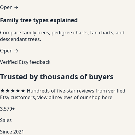
Open →
Family tree types explained
Compare family trees, pedigree charts, fan charts, and
descendant trees.
Open →
Verified Etsy feedback
Trusted by thousands of buyers
★★★★★
Hundreds of five-star reviews from verified
Etsy customers, view all reviews of our shop
here
.
3,579+
Sales
Since 2021