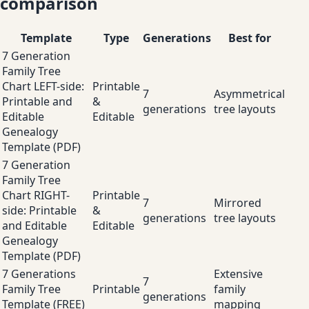
comparison
Template
Type
Generations
Best for
7 Generation
Family Tree
Chart LEFT-side:
Printable
7
Asymmetrical
Printable and
&
generations
tree layouts
Editable
Editable
Genealogy
Template (PDF)
7 Generation
Family Tree
Chart RIGHT-
Printable
7
Mirrored
side: Printable
&
generations
tree layouts
and Editable
Editable
Genealogy
Template (PDF)
7 Generations
Extensive
7
Family Tree
Printable
family
generations
Template (FREE)
mapping