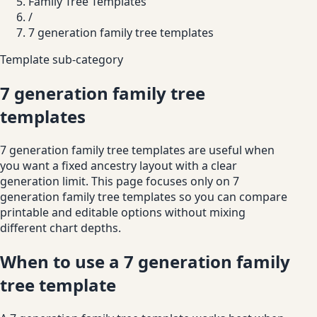
Family Tree Templates
/
7 generation family tree templates
Template sub-category
7 generation family tree
templates
7 generation family tree templates are useful when
you want a fixed ancestry layout with a clear
generation limit. This page focuses only on 7
generation family tree templates so you can compare
printable and editable options without mixing
different chart depths.
When to use a 7 generation family
tree template