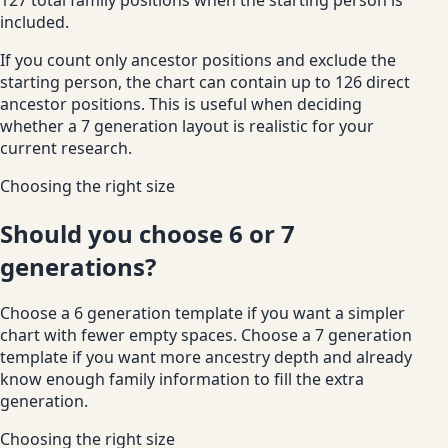
included.
If you count only ancestor positions and exclude the
starting person, the chart can contain up to 126 direct
ancestor positions. This is useful when deciding
whether a 7 generation layout is realistic for your
current research.
Choosing the right size
Should you choose 6 or 7
generations?
Choose a 6 generation template if you want a simpler
chart with fewer empty spaces. Choose a 7 generation
template if you want more ancestry depth and already
know enough family information to fill the extra
generation.
Choosing the right size