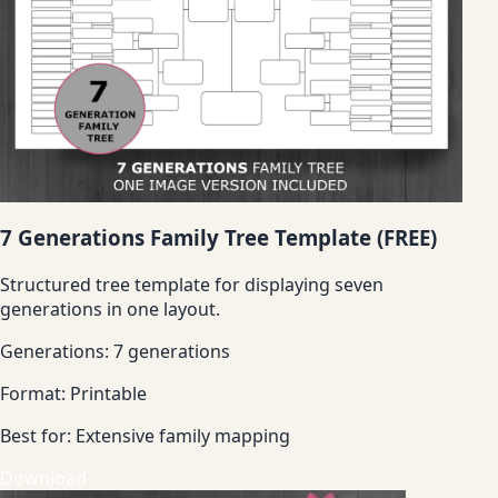
7 Generations Family Tree Template (FREE)
Structured tree template for displaying seven
generations in one layout.
Generations:
7 generations
Format:
Printable
Best for:
Extensive family mapping
Download