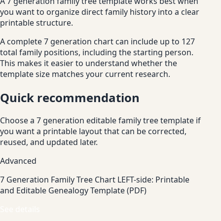
A 7 generation family tree template works best when
you want to organize direct family history into a clear
printable structure.
A complete 7 generation chart can include up to 127
total family positions, including the starting person.
This makes it easier to understand whether the
template size matches your current research.
Quick recommendation
Choose a 7 generation editable family tree template if
you want a printable layout that can be corrected,
reused, and updated later.
Advanced
7 Generation Family Tree Chart LEFT-side: Printable
and Editable Genealogy Template (PDF)
See details