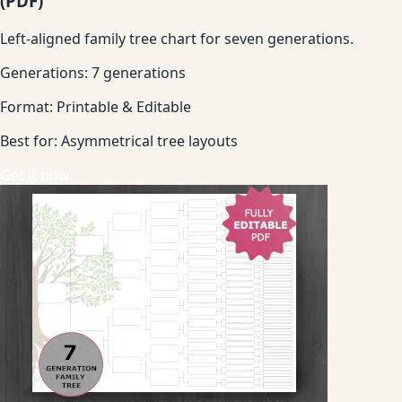
(PDF)
Left-aligned family tree chart for seven generations.
Generations:
7 generations
Format:
Printable & Editable
Best for:
Asymmetrical tree layouts
Get it now