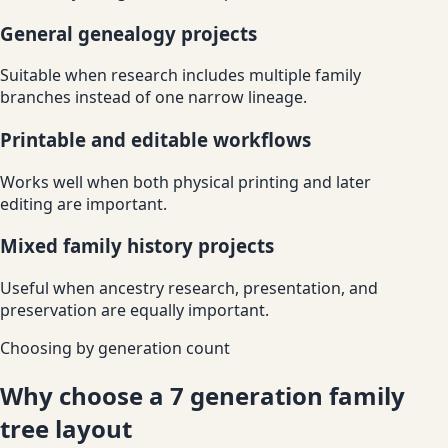
General genealogy projects
Suitable when research includes multiple family
branches instead of one narrow lineage.
Printable and editable workflows
Works well when both physical printing and later
editing are important.
Mixed family history projects
Useful when ancestry research, presentation, and
preservation are equally important.
Choosing by generation count
Why choose a 7 generation family
tree layout