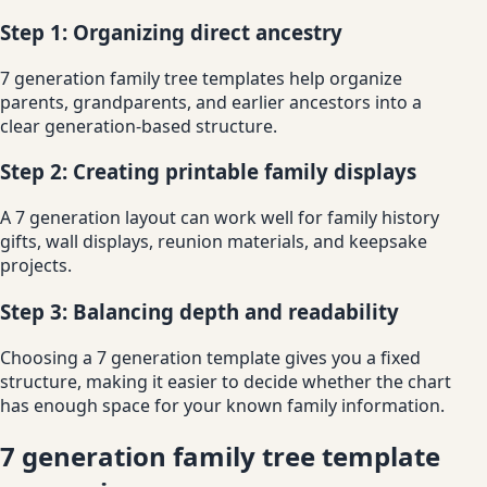
Step 1: Organizing direct ancestry
7 generation family tree templates help organize
parents, grandparents, and earlier ancestors into a
clear generation-based structure.
Step 2: Creating printable family displays
A 7 generation layout can work well for family history
gifts, wall displays, reunion materials, and keepsake
projects.
Step 3: Balancing depth and readability
Choosing a 7 generation template gives you a fixed
structure, making it easier to decide whether the chart
has enough space for your known family information.
7 generation family tree template