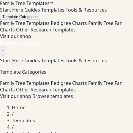
Family Tree Templates™
Start Here
Guides
Templates
Tools & Resources
Template Categories
Family Tree Templates
Pedigree Charts
Family Tree Fan
Charts
Other Research Templates
Visit our shop
Browse templates
Start Here
Guides
Templates
Tools & Resources
Template Categories
Family Tree Templates
Pedigree Charts
Family Tree Fan
Charts
Other Research Templates
Visit our shop
Browse templates
Home
/
Templates
/