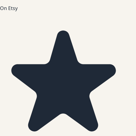
On Etsy