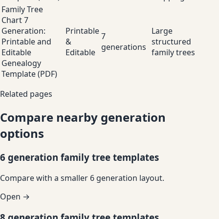
Family Tree
Chart 7
Generation:
Printable
Large
7
Printable and
&
structured
generations
Editable
Editable
family trees
Genealogy
Template (PDF)
Related pages
Compare nearby generation
options
6 generation family tree templates
Compare with a smaller 6 generation layout.
Open →
8 generation family tree templates