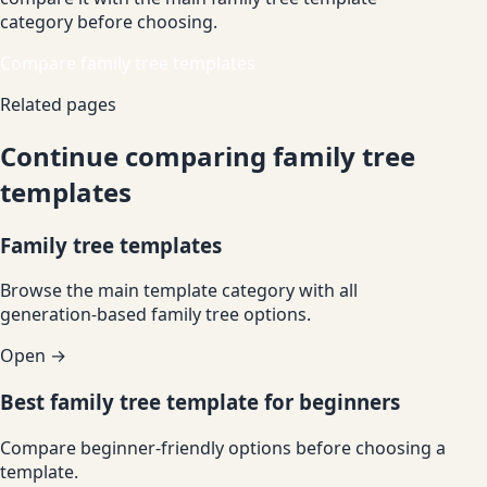
category before choosing.
Compare family tree templates
Related pages
Continue comparing family tree
templates
Family tree templates
Browse the main template category with all
generation-based family tree options.
Open →
Best family tree template for beginners
Compare beginner-friendly options before choosing a
template.