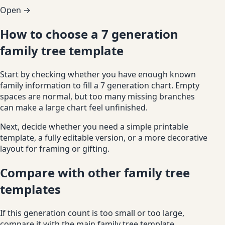
Open →
How to choose a 7 generation
family tree template
Start by checking whether you have enough known
family information to fill a 7 generation chart. Empty
spaces are normal, but too many missing branches
can make a large chart feel unfinished.
Next, decide whether you need a simple printable
template, a fully editable version, or a more decorative
layout for framing or gifting.
Compare with other family tree
templates
If this generation count is too small or too large,
compare it with the main family tree template