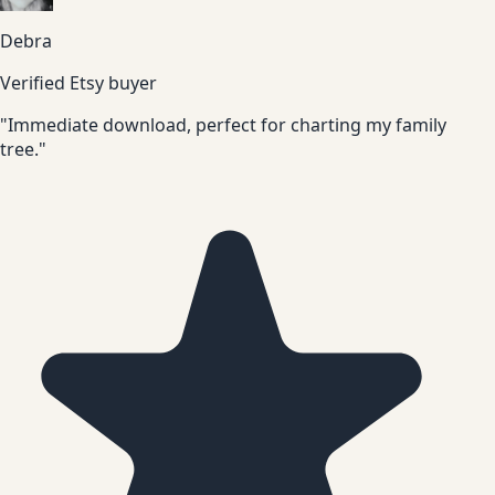
Debra
Verified Etsy buyer
"Immediate download, perfect for charting my family
tree."