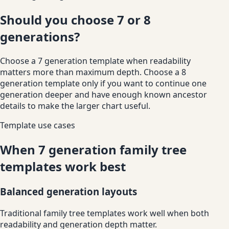
Should you choose 7 or 8
generations?
Choose a 7 generation template when readability
matters more than maximum depth. Choose a 8
generation template only if you want to continue one
generation deeper and have enough known ancestor
details to make the larger chart useful.
Template use cases
When 7 generation family tree
templates work best
Balanced generation layouts
Traditional family tree templates work well when both
readability and generation depth matter.