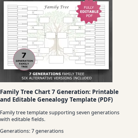
Family Tree Chart 7 Generation: Printable
and Editable Genealogy Template (PDF)
Family tree template supporting seven generations
with editable fields.
Generations:
7 generations