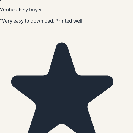
Verified Etsy buyer
"Very easy to download. Printed well."